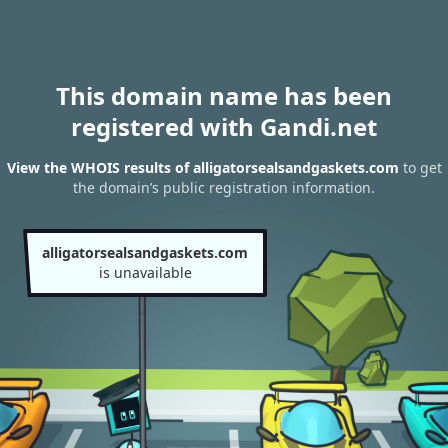
This domain name has been
registered with Gandi.net
View the WHOIS results of alligatorsealsandgaskets.com
to get
the domain’s public registration information.
alligatorsealsandgaskets.com
is unavailable