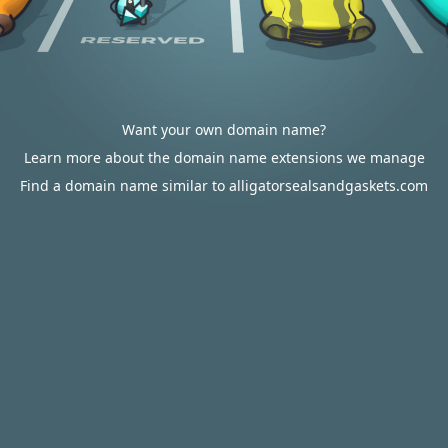
Want your own domain name?
Learn more about the domain name extensions we manage
Find a domain name similar to alligatorsealsandgaskets.com